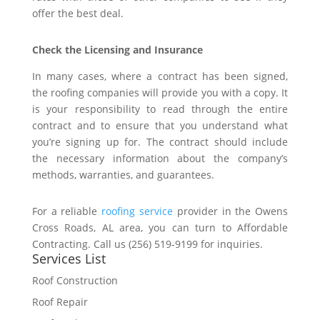
offer the best deal.
Check the Licensing and Insurance
In many cases, where a contract has been signed,
the roofing companies will provide you with a copy. It
is your responsibility to read through the entire
contract and to ensure that you understand what
you’re signing up for. The contract should include
the necessary information about the company’s
methods, warranties, and guarantees.
For a reliable
roofing service
provider in the Owens
Cross Roads, AL area, you can turn to Affordable
Contracting. Call us (256) 519-9199 for inquiries.
Services List
Roof Construction
Roof Repair