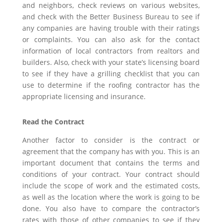
and neighbors, check reviews on various websites,
and check with the Better Business Bureau to see if
any companies are having trouble with their ratings
or complaints. You can also ask for the contact
information of local contractors from realtors and
builders. Also, check with your state’s licensing board
to see if they have a grilling checklist that you can
use to determine if the roofing contractor has the
appropriate licensing and insurance.
Read the Contract
Another factor to consider is the contract or
agreement that the company has with you. This is an
important document that contains the terms and
conditions of your contract. Your contract should
include the scope of work and the estimated costs,
as well as the location where the work is going to be
done. You also have to compare the contractor’s
rates with those of other companies to see if they