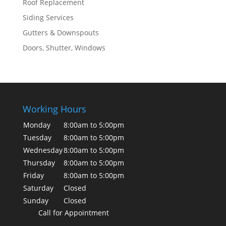
Roof Replacement
Siding Services
Gutters & Downspouts
Doors, Shutter, Windows
Working Hours
Monday
8:00am to 5:00pm
Tuesday
8:00am to 5:00pm
Wednesday
8:00am to 5:00pm
Thursday
8:00am to 5:00pm
Friday
8:00am to 5:00pm
Saturday
Closed
Sunday
Closed
Call for Appointment