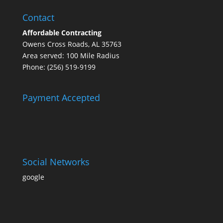
Contact
Affordable Contracting
Owens Cross Roads, AL 35763
Area served: 100 Mile Radius
Phone: (256) 519-9199
Payment Accepted
Social Networks
google