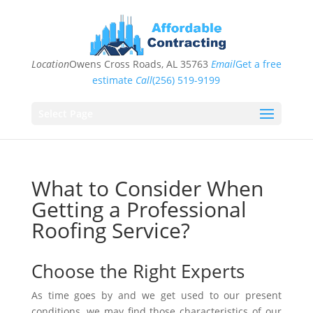
Location
Owens Cross Roads, AL 35763
Email
Get a free
estimate
Call
(256) 519-9199
Select Page
What to Consider When
Getting a Professional
Roofing Service?
Choose the Right Experts
As time goes by and we get used to our present
conditions, we may find those characteristics of our