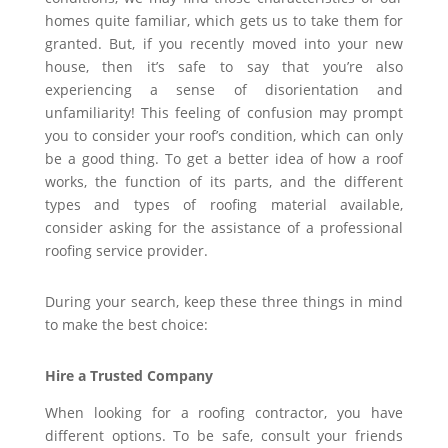
homes quite familiar, which gets us to take them for
granted. But, if you recently moved into your new
house, then it’s safe to say that you’re also
experiencing a sense of disorientation and
unfamiliarity! This feeling of confusion may prompt
you to consider your roof’s condition, which can only
be a good thing. To get a better idea of how a roof
works, the function of its parts, and the different
types and types of roofing material available,
consider asking for the assistance of a professional
roofing service provider.
During your search, keep these three things in mind
to make the best choice:
Hire a Trusted Company
When looking for a roofing contractor, you have
different options. To be safe, consult your friends