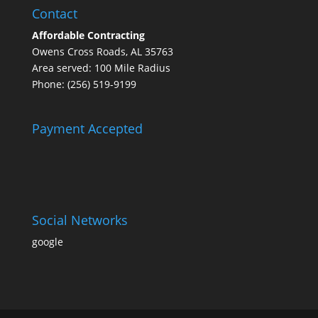
Contact
Affordable Contracting
Owens Cross Roads, AL 35763
Area served: 100 Mile Radius
Phone: (256) 519-9199
Payment Accepted
Social Networks
google