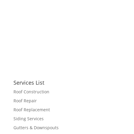
Services List
Roof Construction
Roof Repair
Roof Replacement
Siding Services
Gutters & Downspouts