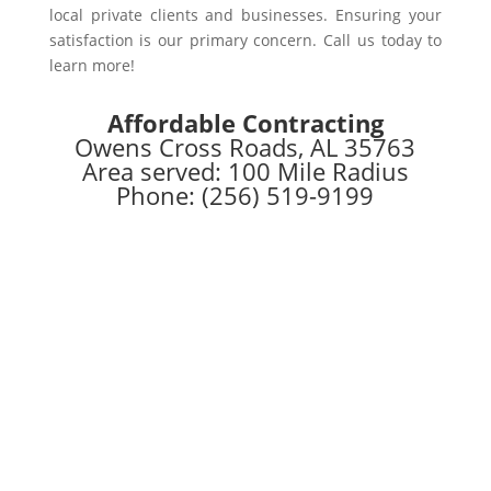
local private clients and businesses. Ensuring your
satisfaction is our primary concern. Call us today to
learn more!
Affordable Contracting
Owens Cross Roads, AL 35763
Area served: 100 Mile Radius
Phone: (256) 519-9199