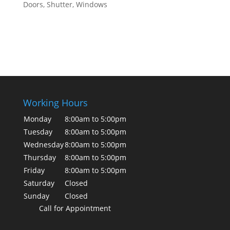
Doors, Shutter, Windows
Working Hours
Monday
8:00am to 5:00pm
Tuesday
8:00am to 5:00pm
Wednesday
8:00am to 5:00pm
Thursday
8:00am to 5:00pm
Friday
8:00am to 5:00pm
Saturday
Closed
Sunday
Closed
Call for Appointment