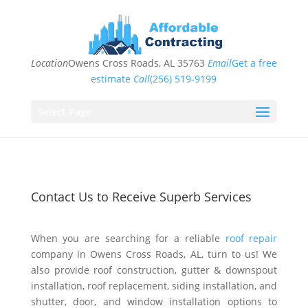
Location
Owens Cross Roads, AL 35763
Email
Get a free
estimate
Call
(256) 519-9199
Select Page
Contact Us to Receive Superb Services
When you are searching for a reliable
roof repair
company in Owens Cross Roads, AL, turn to us! We
also provide roof construction, gutter & downspout
installation, roof replacement, siding installation, and
shutter, door, and window installation options to