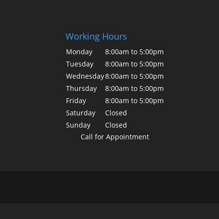
Working Hours
Monday
8:00am to 5:00pm
Tuesday
8:00am to 5:00pm
Wednesday
8:00am to 5:00pm
Thursday
8:00am to 5:00pm
Friday
8:00am to 5:00pm
Saturday
Closed
Sunday
Closed
Call for Appointment