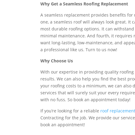
Why Get a Seamless Roofing Replacement
A seamless replacement provides benefits for 
one, a seamless roof will always look great. It 
most durable roofing options. It can withstand 
minimal maintenance. And fourth, it requires mu
want long-lasting, low-maintenance, and appea
a professional like us. Turn to us now!
Why Choose Us
With our expertise in providing quality roofing
results. We can also help you find the best pr
your roofing costs to a minimum, we can also
services that will surely suit your every requ
with no fuss. So book an appointment today!
If you’re looking for a reliable
roof replacemen
Contracting for the job. We provide our service
book an appointment!