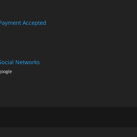
Payment Accepted
Social Networks
google