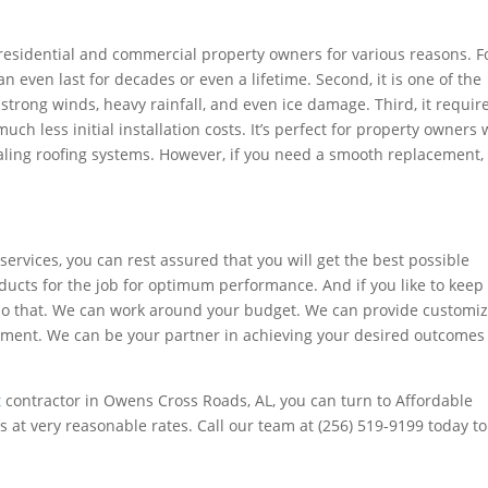
residential and commercial property owners for various reasons. F
can even last for decades or even a lifetime. Second, it is one of the
strong winds, heavy rainfall, and even ice damage. Third, it requir
ch less initial installation costs. It’s perfect for property owners
ling roofing systems. However, if you need a smooth replacement, 
 services, you can rest assured that you will get the best possible
oducts for the job for optimum performance. And if you like to keep
 do that. We can work around your budget. We can provide customi
irement. We can be your partner in achieving your desired outcomes
t
contractor in Owens Cross Roads, AL, you can turn to Affordable
s at very reasonable rates. Call our team at (256) 519-9199 today to