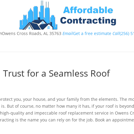
n
Owens Cross Roads, AL 35763
Email
Get a free estimate
Call
(256) 5
ome
About
Services
Testimonials
Contact
T
Trust for a Seamless Roof
o protect you, your house, and your family from the elements. The m
 is. But of course, no matter how many it has, if your roof is beyon
 a high-quality and impeccable roof replacement service in Owens C
racting is the name you can rely on for the job. Book an appointm