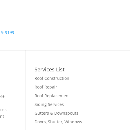
19-9199
ips
Services List
Roof Construction
Roof Repair
Roof Replacement
ore
d
Siding Services
ross
Gutters & Downspouts
ent
Doors, Shutter, Windows