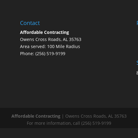
Contact
Affordable Contracting
Owens Cross Roads, AL 35763
Area served: 100 Mile Radius
Phone: (256) 519-9199
Affordable Contracting
|
Owens Cross Roads
,
AL
35763
For more information, call
(256) 519-9199