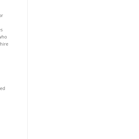
or
es
 who
hire
zed