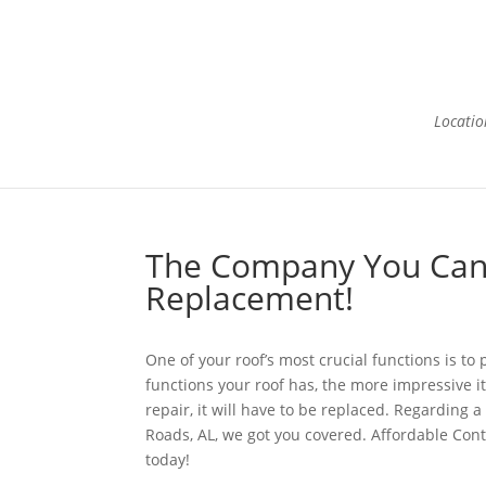
Locatio
H
The Company You Can 
Replacement!
One of your roof’s most crucial functions is t
functions your roof has, the more impressive it
repair, it will have to be replaced. Regarding
Roads, AL, we got you covered. Affordable Cont
today!