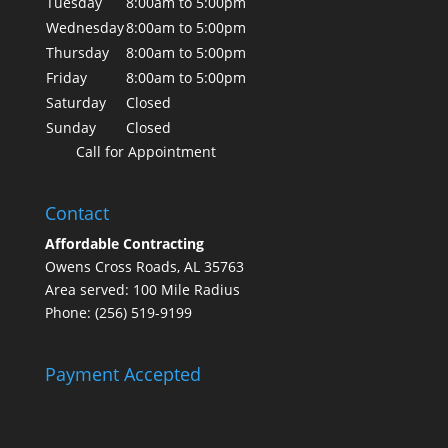
Tuesday
8:00am to 5:00pm
Wednesday
8:00am to 5:00pm
Thursday
8:00am to 5:00pm
Friday
8:00am to 5:00pm
Saturday
Closed
Sunday
Closed
Call for Appointment
Contact
Affordable Contracting
Owens Cross Roads, AL 35763
Area served: 100 Mile Radius
Phone: (256) 519-9199
Payment Accepted