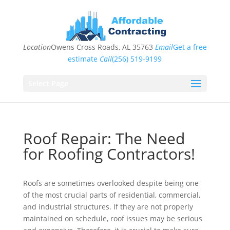
Location
Owens Cross Roads, AL 35763
Email
Get a free
estimate
Call
(256) 519-9199
Select Page
Roof Repair: The Need
for Roofing Contractors!
Roofs are sometimes overlooked despite being one
of the most crucial parts of residential, commercial,
and industrial structures. If they are not properly
maintained on schedule, roof issues may be serious