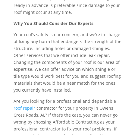
ready in advance is preferable since damage to your
roof might occur at any time.
Why You Should Consider Our Experts
Your roof’s safety is our concern, and we’re in charge
of fixing any harm that endangers the strength of the
structure, including holes or damaged shingles.
Other services that we offer include leak repair.
Changing the components of your roof is our area of
expertise. We can offer advice on which shingle or
tile type would work best for you and suggest roofing
materials that would be a near match for the ones
you currently have installed.
Are you looking for a professional and dependable
roof repair
contractor for your property in Owens
Cross Roads, AL? If that’s the case, you can never go
wrong by choosing Affordable Contracting as your
professional contractor to fix your roof problems. If