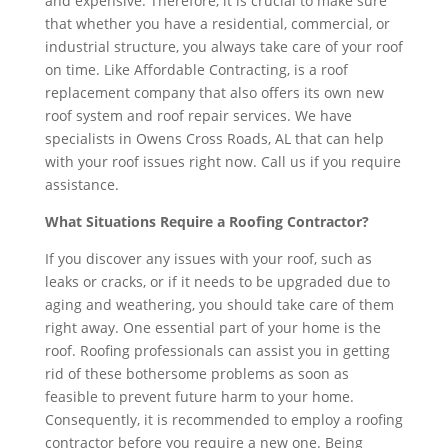
and expensive. Therefore, it is crucial to make sure
that whether you have a residential, commercial, or
industrial structure, you always take care of your roof
on time. Like Affordable Contracting, is a roof
replacement company that also offers its own new
roof system and roof repair services. We have
specialists in Owens Cross Roads, AL that can help
with your roof issues right now. Call us if you require
assistance.
What Situations Require a Roofing Contractor?
If you discover any issues with your roof, such as
leaks or cracks, or if it needs to be upgraded due to
aging and weathering, you should take care of them
right away. One essential part of your home is the
roof. Roofing professionals can assist you in getting
rid of these bothersome problems as soon as
feasible to prevent future harm to your home.
Consequently, it is recommended to employ a roofing
contractor before you require a new one. Being