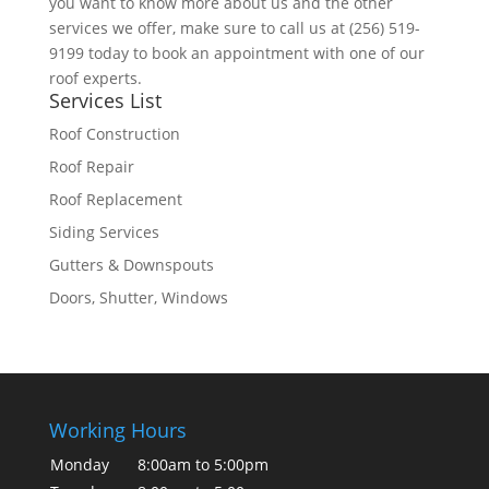
you want to know more about us and the other
services we offer, make sure to call us at (256) 519-
9199 today to book an appointment with one of our
roof experts.
Services List
Roof Construction
Roof Repair
Roof Replacement
Siding Services
Gutters & Downspouts
Doors, Shutter, Windows
Working Hours
Monday
8:00am to 5:00pm