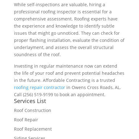
While self-inspections are valuable, hiring a
professional roofing inspector is essential for a
comprehensive assessment. Roofing experts have
the experience and knowledge to identify subtle
issues that might go unnoticed. They can check for
proper flashing installation, evaluate the condition of
underlayment, and assess the overall structural
soundness of the roof.
Investing in regular maintenance now can extend
the life of your roof and prevent potential headaches
in the future. Affordable Contracting is a trusted
roofing repair contractor
in Owens Cross Roads, AL.
Call (256) 519-9199 to book an appointment.
Services List
Roof Construction
Roof Repair
Roof Replacement
Siding Services