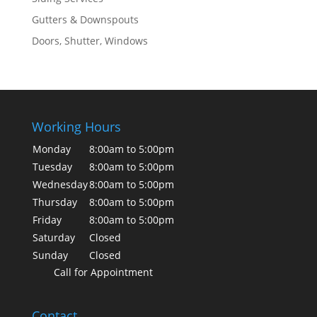
Gutters & Downspouts
Doors, Shutter, Windows
Working Hours
Monday
8:00am to 5:00pm
Tuesday
8:00am to 5:00pm
Wednesday
8:00am to 5:00pm
Thursday
8:00am to 5:00pm
Friday
8:00am to 5:00pm
Saturday
Closed
Sunday
Closed
Call for Appointment
Contact