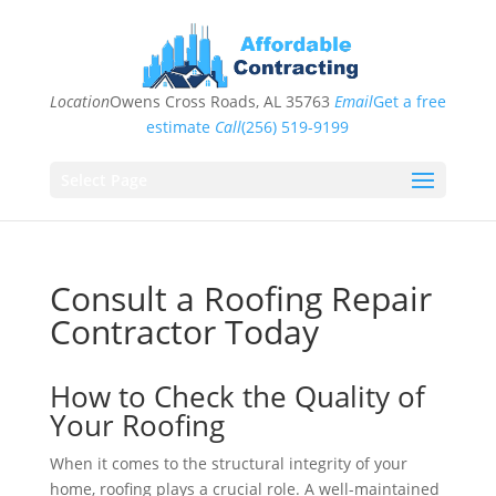
Location
Owens Cross Roads, AL 35763
Email
Get a free
estimate
Call
(256) 519-9199
Select Page
Consult a Roofing Repair
Contractor Today
How to Check the Quality of
Your Roofing
When it comes to the structural integrity of your
home, roofing plays a crucial role. A well-maintained