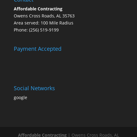
Affordable Contracting
Owens Cross Roads, AL 35763
Area served: 100 Mile Radius
Phone: (256) 519-9199
Payment Accepted
Social Networks
google
Affordable Contracting
|
Owens Cross Roads
,
AL