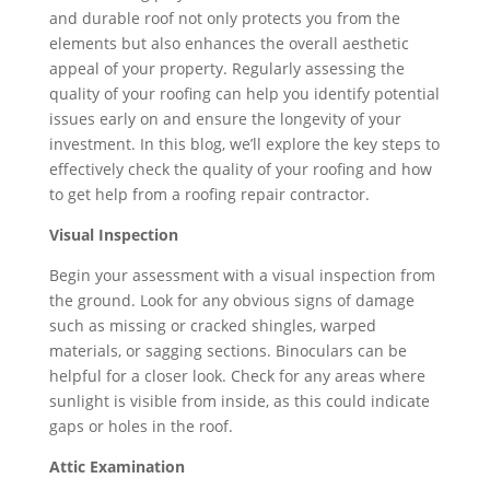
and durable roof not only protects you from the
elements but also enhances the overall aesthetic
appeal of your property. Regularly assessing the
quality of your roofing can help you identify potential
issues early on and ensure the longevity of your
investment. In this blog, we’ll explore the key steps to
effectively check the quality of your roofing and how
to get help from a roofing repair contractor.
Visual Inspection
Begin your assessment with a visual inspection from
the ground. Look for any obvious signs of damage
such as missing or cracked shingles, warped
materials, or sagging sections. Binoculars can be
helpful for a closer look. Check for any areas where
sunlight is visible from inside, as this could indicate
gaps or holes in the roof.
Attic Examination