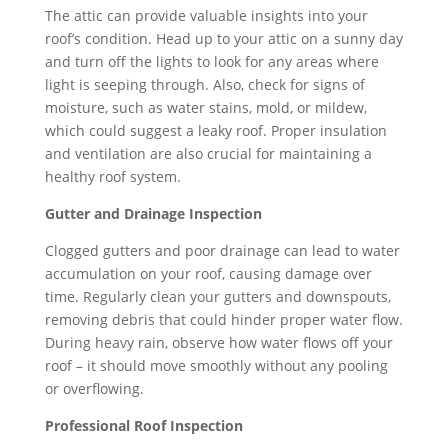
The attic can provide valuable insights into your
roof’s condition. Head up to your attic on a sunny day
and turn off the lights to look for any areas where
light is seeping through. Also, check for signs of
moisture, such as water stains, mold, or mildew,
which could suggest a leaky roof. Proper insulation
and ventilation are also crucial for maintaining a
healthy roof system.
Gutter and Drainage Inspection
Clogged gutters and poor drainage can lead to water
accumulation on your roof, causing damage over
time. Regularly clean your gutters and downspouts,
removing debris that could hinder proper water flow.
During heavy rain, observe how water flows off your
roof – it should move smoothly without any pooling
or overflowing.
Professional Roof Inspection